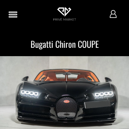
Bugatti Chiron COUPE