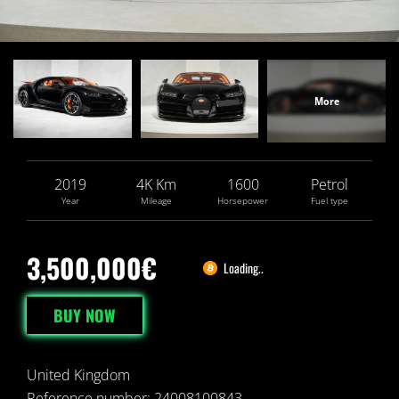
2019
4
K
Km
1600
Petrol
Year
Mileage
Horsepower
Fuel type
3,500,000€
Loading..
BUY NOW
United Kingdom
Reference number: 24008100843