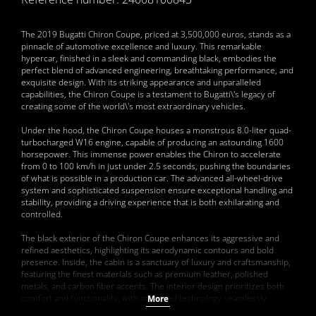
The 2019 Bugatti Chiron Coupe, priced at 3,500,000 euros, stands as a
pinnacle of automotive excellence and luxury. This remarkable
hypercar, finished in a sleek and commanding black, embodies the
perfect blend of advanced engineering, breathtaking performance, and
exquisite design. With its striking appearance and unparalleled
capabilities, the Chiron Coupe is a testament to Bugatti\'s legacy of
creating some of the world\'s most extraordinary vehicles.
Under the hood, the Chiron Coupe houses a monstrous 8.0-liter quad-
turbocharged W16 engine, capable of producing an astounding 1600
horsepower. This immense power enables the Chiron to accelerate
from 0 to 100 km/h in just under 2.5 seconds, pushing the boundaries
of what is possible in a production car. The advanced all-wheel-drive
system and sophisticated suspension ensure exceptional handling and
stability, providing a driving experience that is both exhilarating and
controlled.
The black exterior of the Chiron Coupe enhances its aggressive and
refined aesthetics, highlighting its aerodynamic contours and bold
presence. Inside, the cabin is a sanctuary of luxury and craftsmanship,
featuring the finest materials such as premium leather, polished
metals, and carbon fiber accents. The interior design prioritizes both
comfort and functionality, with advanced technology seamlessly
More
integrated into the luxurious environment.