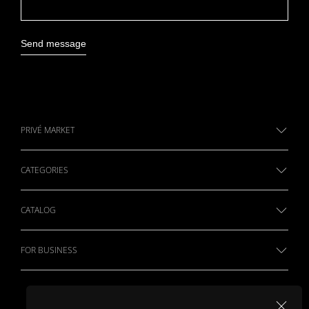
Send message
PRIVÉ MARKET
CATEGORIES
CATALOG
FOR BUSINESS