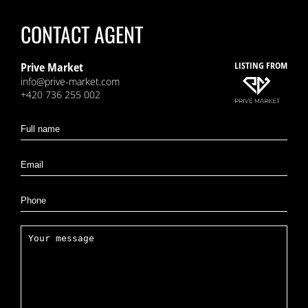
CONTACT AGENT
Prive Market
LISTING FROM
info@prive-market.com
+420 736 255 002