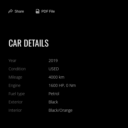
Overall, the 2019 Bugatti Chiron Coupe in black is an extraordinary
Share
PDF File
masterpiece that combines cutting-edge performance with
unparalleled luxury. It offers an exclusive driving experience that is
unmatched, making it the ultimate choice for those who seek the
pinnacle of automotive achievement.
CLICK NOW!
CAR DETAILS
Year
2019
Condition
USED
Mileage
4000 km
Engine
1600 HP, 0 Nm
Fuel type
Petrol
Exterior
Black
Interior
Black/Orange